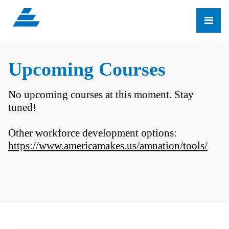
Upcoming Courses
No upcoming courses at this moment. Stay
tuned!
Other workforce development options:
https://www.americamakes.us/amnation/tools/