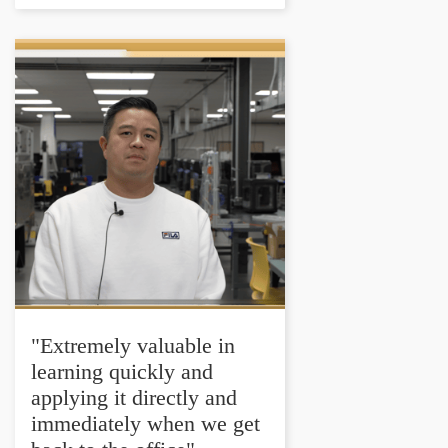
"Extremely valuable in
learning quickly and
applying it directly and
immediately when we get