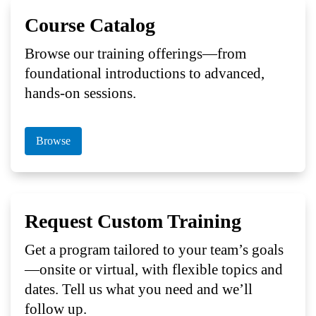
Course Catalog
Browse our training offerings—from
foundational introductions to advanced,
hands-on sessions.
Browse
Request Custom Training
Get a program tailored to your team’s goals
—onsite or virtual, with flexible topics and
dates. Tell us what you need and we’ll
follow up.