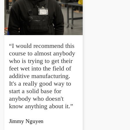
“I would recommend this
course to almost anybody
who is trying to get their
feet wet into the field of
additive manufacturing.
It's a really good way to
start a solid base for
anybody who doesn't
know anything about it.”
Jimmy Nguyen