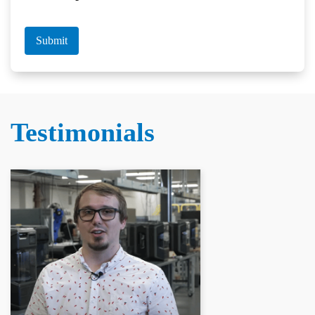
Submit
Testimonials