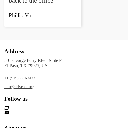
back to the office"
Phillip Vu
Address
501 George Perry Blvd, Suite F
El Paso, TX 79925, US
+1 (915) 229-2427
info@driveam.org
Follow us
About us