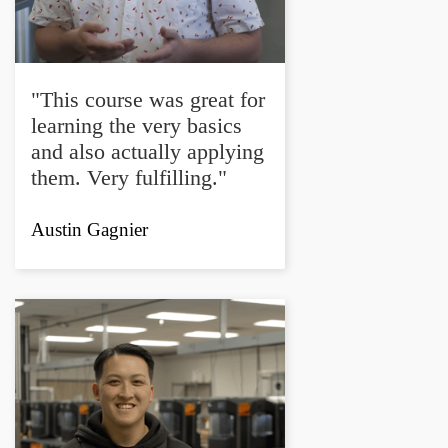
"This course was great for
learning the very basics
and also actually applying
them. Very fulfilling."
Austin Gagnier