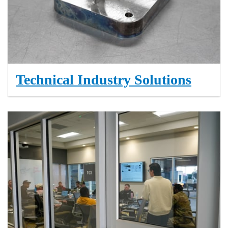
Technical Industry Solutions