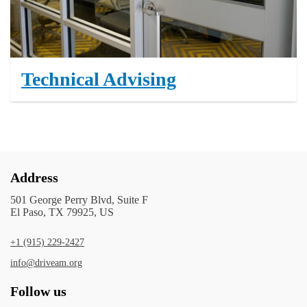
Technical Advising
Address
501 George Perry Blvd, Suite F
El Paso, TX 79925, US
+1 (915) 229-2427
info@driveam.org
Follow us