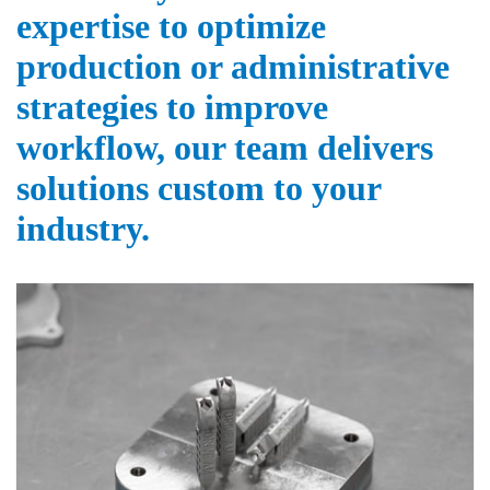
expertise to optimize
production or administrative
strategies to improve
workflow, our team delivers
solutions custom to your
industry.