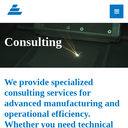
Consulting
We provide specialized
consulting services for
advanced manufacturing and
operational efficiency.
Whether you need technical