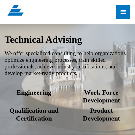
Technical Advising
We offer specialized consulting to help organizations
optimize engineering processes, train skilled
professionals, achieve industry certifications, and
develop market-ready products.
Engineering
Work Force
Development
Qualification and
Product
Certification
Development