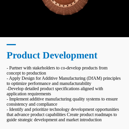
Product Development
- Partner with stakeholders to co-develop products from
concept to production
- Apply Design for Additive Manufacturing (DfAM) principles
to optimize performance and manufacturability
-Develop detailed product specifications aligned with
application requirements
- Implement additive manufacturing quality systems to ensure
consistency and compliance
- Identify and prioritize technology development opportunities
that advance product capabilities Create product roadmaps to
guide strategic development and market introduction