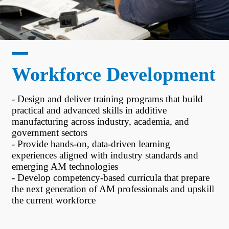
Workforce Development
- Design and deliver training programs that build
practical and advanced skills in additive
manufacturing across industry, academia, and
government sectors
- Provide hands-on, data-driven learning
experiences aligned with industry standards and
emerging AM technologies
- Develop competency-based curricula that prepare
the next generation of AM professionals and upskill
the current workforce