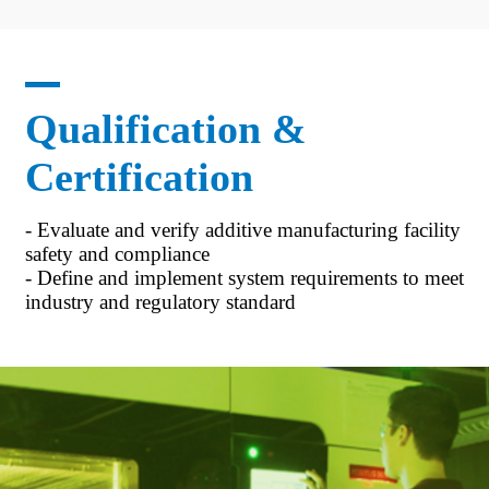
Qualification &
Certification
- Evaluate and verify additive manufacturing facility
safety and compliance
- Define and implement system requirements to meet
industry and regulatory standard