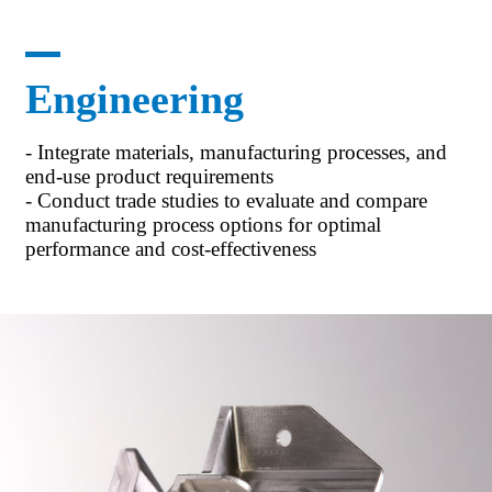
Engineering
- Integrate materials, manufacturing processes, and
end-use product requirements
- Conduct trade studies to evaluate and compare
manufacturing process options for optimal
performance and cost-effectiveness