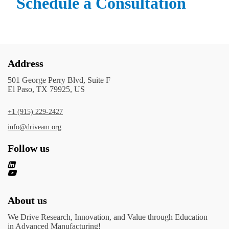
Schedule a Consultation
Address
501 George Perry Blvd, Suite F
El Paso, TX 79925, US
+1 (915) 229-2427
info@driveam.org
Follow us
About us
We Drive Research, Innovation, and Value through Education
in Advanced Manufacturing!