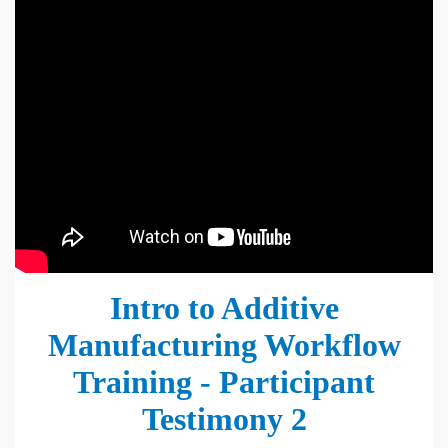
Intro to Additive
Manufacturing Workflow
Training - Participant
Testimony 2