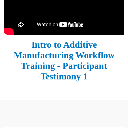
Intro to Additive
Manufacturing Workflow
Training - Participant
Testimony 1