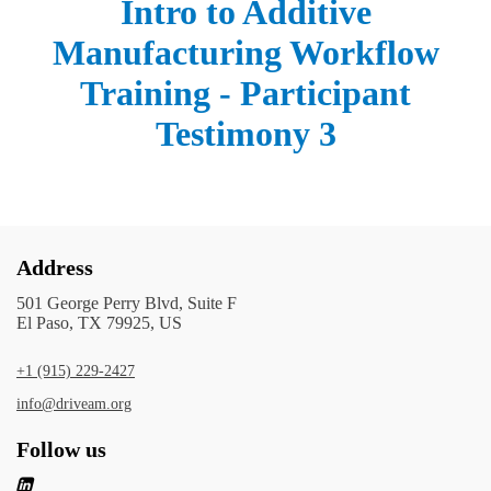
Intro to Additive
Manufacturing Workflow
Training - Participant
Testimony 3
Address
501 George Perry Blvd, Suite F
El Paso, TX 79925, US
+1 (915) 229-2427
info@driveam.org
Follow us