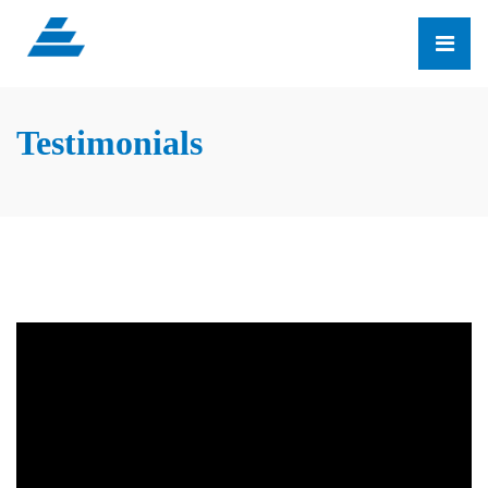
Testimonials