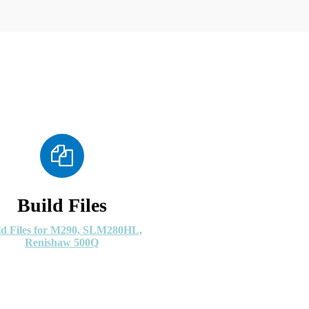
Build Files
ld Files for M290, SLM280HL,
Renishaw 500Q