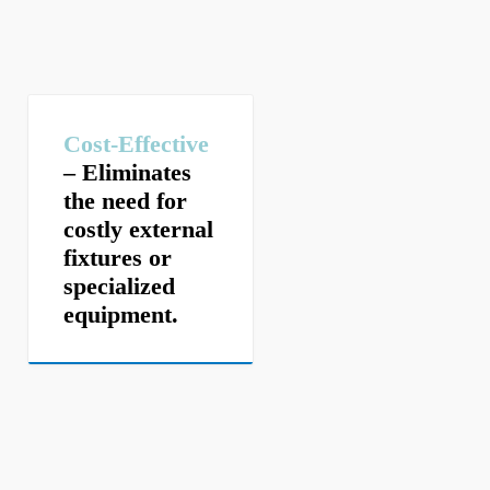
Cost-Effective
– Eliminates
the need for
costly external
fixtures or
specialized
equipment.