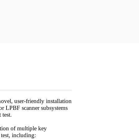
ovel, user-friendly installation
 for LPBF scanner subsystems
 test.
ion of multiple key
test, including: