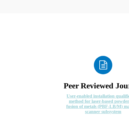
Peer Reviewed Jou
User-enabled installation qualifi
method for laser-based powde
fusion of metals (PBF-LB/M) m
scanner subsystem