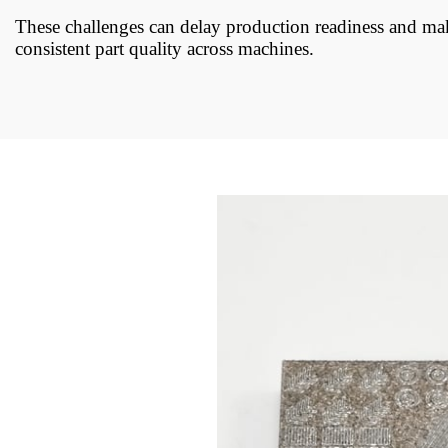
These challenges can delay production readiness and mak
consistent part quality across machines.