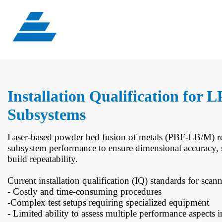
Installation Qualification for
Subsystems
Laser-based powder bed fusion of metals (PBF-LB/M) rel
subsystem performance to ensure dimensional accuracy, s
build repeatability.
Current installation qualification (IQ) standards for sca
- Costly and time-consuming procedures
-Complex test setups requiring specialized equipment
- Limited ability to assess multiple performance aspects i