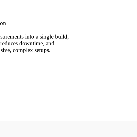
ion
surements into a single build,
, reduces downtime, and
sive, complex setups.