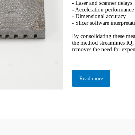
- Laser and scanner delays
- Acceleration performance
- Dimensional accuracy
- Slicer software interpretat
By consolidating these mea
the method streamlines IQ
removes the need for expen
Read more