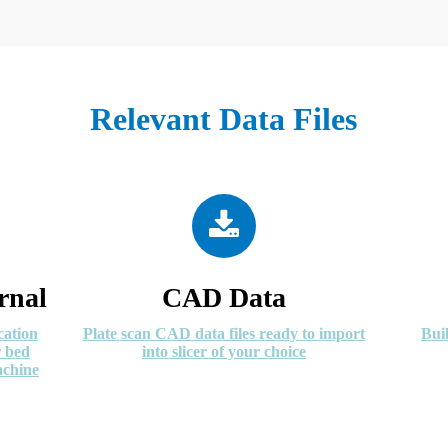
Relevant Data Files
rnal
CAD Data
cation
Plate scan CAD data files ready to import
Bui
r bed
into slicer of your choice
achine