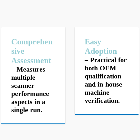
Comprehen
E
asy
sive
Adoption
Assessment
– Practical for
both OEM
– Measures
qualification
multiple
and in-house
scanner
machine
performance
verification.
aspects in a
single run.