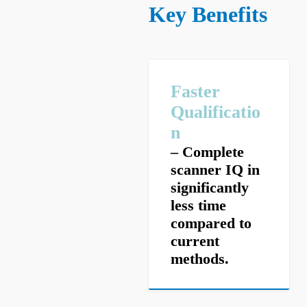
Key Benefits
Faster
Qualificatio
n
– Complete
scanner IQ in
significantly
less time
compared to
current
methods.