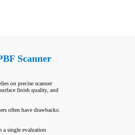
 LPBF Scanner
ies on precise scanner
urface finish quality, and
nners often have drawbacks:
n a single evaluation