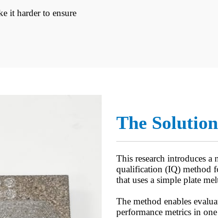
e it harder to ensure
The Solution
This research introduces a n
qualification (IQ) method
that uses a simple plate melt
The method enables evaluat
performance metrics in one 