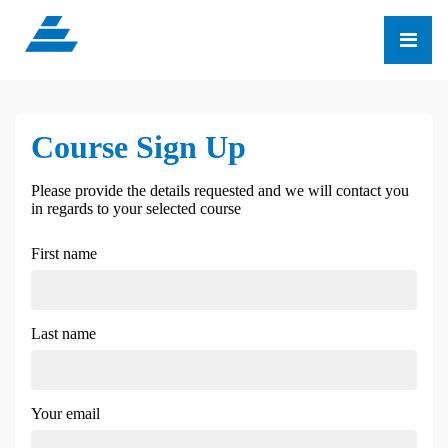
Course Sign Up
Please provide the details requested and we will contact you
in regards to your selected course
First name
Last name
Your email