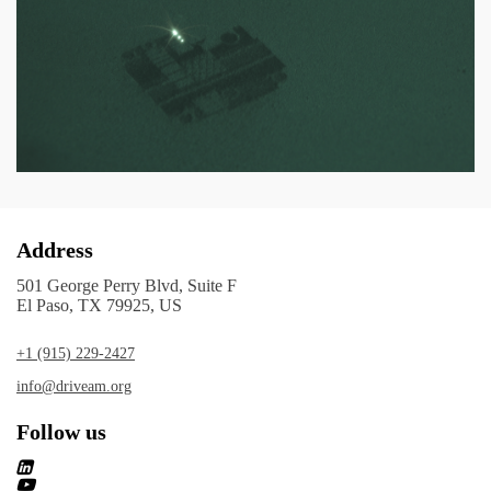
Address
501 George Perry Blvd, Suite F
El Paso, TX 79925, US
+1 (915) 229-2427
info@driveam.org
Follow us