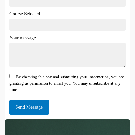
Course Selected
Your message
By checking this box and submitting your information, you are
granting us permission to email you. You may unsubscribe at any
time.
Send Message